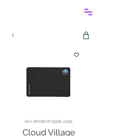
SKU: 68708D7D79568_22325
Cloud Village