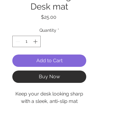
Desk mat
Price
$25.00
Quantity
*
Add to Cart
Buy Now
Keep your desk looking sharp
with a sleek, anti-slip mat
designed for both work and
play. Whether you’re gaming,
working, or just keeping your
coffee mug in place, this desk