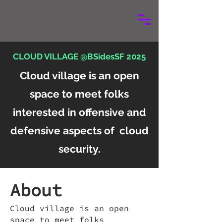
CLOUD VILLAGE @BSidesSF 2025
Cloud village is an open
space to meet folks
interested in offensive and
defensive aspects of cloud
security.
About
Cloud village is an open
space to meet folks