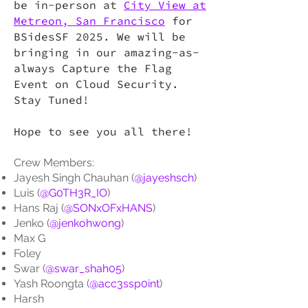
be in-person at
City View at
Metreon, San Francisco
for
BSidesSF 2025. We will be
bringing in our amazing-as-
always Capture the Flag
Event on Cloud Security.
Stay Tuned!
Hope to see you all there!
Crew Members:
Jayesh Singh Chauhan (
@jayeshsch
)
Luis (
@G0TH3R_IO
)
Hans Raj (
@SONxOFxHANS
)
Jenko (
@jenkohwong
)
Max G
Foley
Swar (
@swar_shah05
)
Yash Roongta (
@acc3ssp0int
)
Harsh