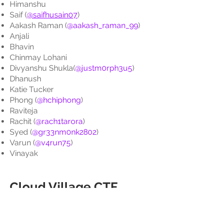
Himanshu
Saif (
@saifhusain07
)
Aakash Raman (
@aakash_raman_99
)
Anjali
Bhavin
Chinmay Lohani
Divyanshu Shukla(
@justm0rph3u5
)
Dhanush
Katie Tucker
Phong (
@hchiphong
)
Raviteja
Rachit (
@rach1tarora
)
Syed (
@gr33nm0nk2802
)
Varun (
@v4run75
)
Vinayak
Cloud Village CTF