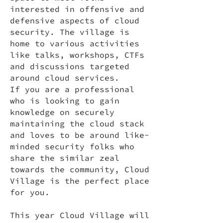
interested in offensive and
defensive aspects of cloud
security. The village is
home to various activities
like talks, workshops, CTFs
and discussions targeted
around cloud services.
If you are a professional
who is looking to gain
knowledge on securely
maintaining the cloud stack
and loves to be around like-
minded security folks who
share the similar zeal
towards the community, Cloud
Village is the perfect place
for you.
This year Cloud Village will