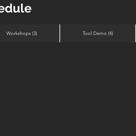
edule
Workshops (3)
Tool Demo (4)