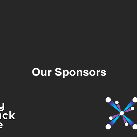
Our Sponsors