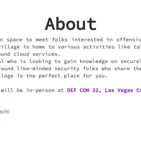
About
n space to meet folks interested in offensi
village is home to various activities like ta
ound cloud services.
al who is looking to gain knowledge on secure
round like-minded security folks who share th
llage is the perfect place for you.
 will be in-person at
DEF CON 32, Las Vegas C
sch
)