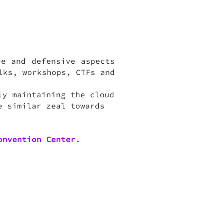
ve and defensive aspects
lks, workshops, CTFs and
ly maintaining the cloud
e similar zeal towards
onvention Center.