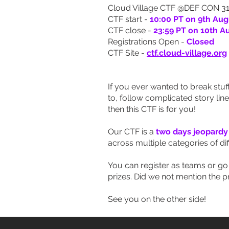
Cloud Village CTF @DEF CON 31
CTF start -
10:00 PT on 9th Aug
CTF close -
23:59 PT on 10th A
Registrations Open -
Closed
CTF Site -
ctf.cloud-village.org
If you ever wanted to break stuff
to, follow complicated story lin
then this CTF is for you!
Our CTF is a
two days jeopardy
across multiple categories of diff
You can register as teams or go s
prizes. Did we not mention the pr
See you on the other side!