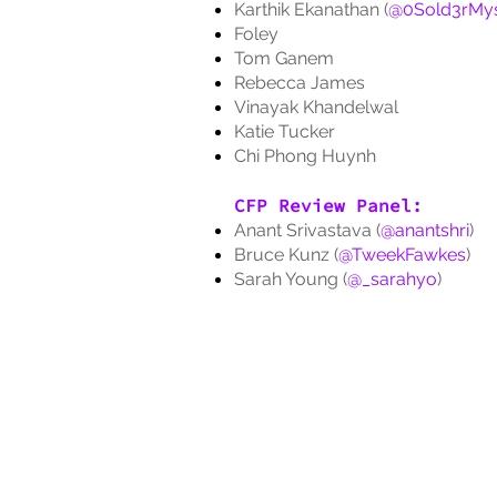
Karthik Ekanathan (
@0Sold3rMys
Foley
Tom Ganem
Rebecca James
Vinayak Khandelwal
Katie Tucker
Chi Phong Huynh
CFP Review Panel:
Anant Srivastava (
@anantshri
)
Bruce Kunz (
@TweekFawkes
)
Sarah Young (
@_sarahyo
)