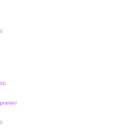
k
)
01
)
ipranav
)
K
)