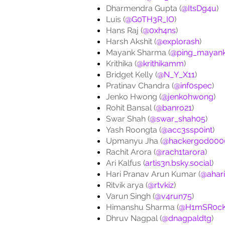
Dharmendra Gupta (
@ItsDg4u
)
Luis (
@G0TH3R_IO
)
Hans Raj (
@0xh4ns
)
Harsh Akshit (
@explorash
)
Mayank Sharma (
@ping_mayan
Krithika (
@krithikamm
)
Bridget Kelly (
@N_Y_X11
)
Pratinav Chandra (
@inf0spec
)
Jenko Hwong (
@jenkohwong
)
Rohit Bansal (
@banro21
)
Swar Shah (
@swar_shah05
)
Yash Roongta (
@acc3ssp0int
)
Upmanyu Jha (
@hackergod000
Rachit Arora (
@rach1tarora
)
Ari Kalfus (
artis3n.bsky.social
)
Hari Pranav Arun Kumar (
@ahar
Ritvik arya (
@rtvkiz
)
Varun Singh (
@v4run75
)
Himanshu Sharma (
@H1mSR0c
Dhruv Nagpal (
@dnagpaldtg
)