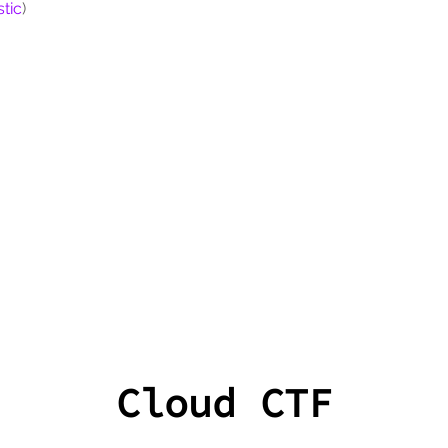
tic
)
Cloud CTF