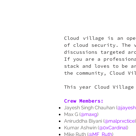
Cloud village is an ope
of cloud security. The 
discussions targeted ar
If you are a profession
stack and loves to be a
the community, Cloud Vi
This year Cloud Village
Crew Members:
Jayesh Singh Chauhan (
@jayesh
Max G (
@maxg
)
Aniruddha Biyani (
@malprxctice
)
Kumar Ashwin (
@0xCardinal
)
Mike Ruth (
@MF_Ruth
)