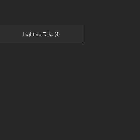
Lighting Talks (4)