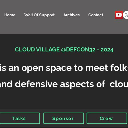
Home
Wall Of Support
Archives
Contact
CLOUD VILLAGE @DEFCON32 - 2024
is an open space to meet folk
and defensive aspects of clou
Talks
Sponsor
Crew