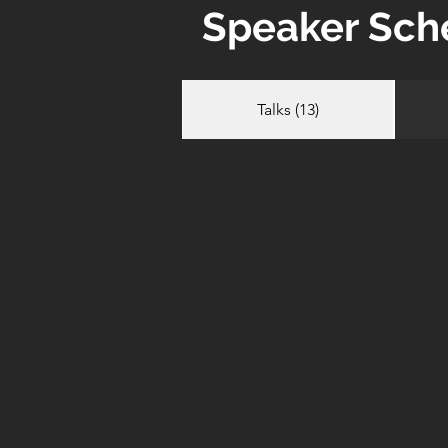
Speaker Sch
Talks (13)