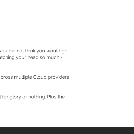
s you did not think you would go
cratching your head so much -
cross multiple Cloud providers
 for glory or nothing. Plus the