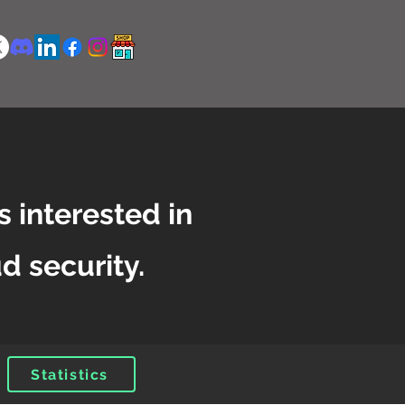
s interested in
d security.
Statistics