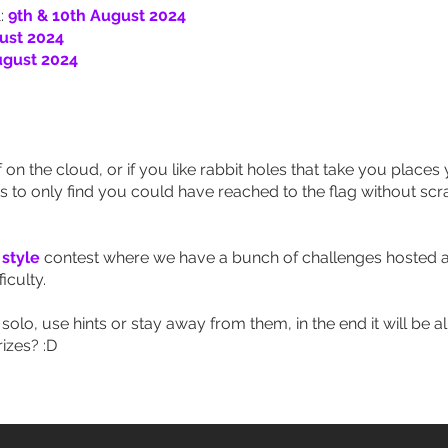
:
9th & 10th August 2024
ust 2024
ugust 2024
 on the cloud, or if you like rabbit holes that take you place
es to only find you could have reached to the flag without s
 style
contest where we have a bunch of challenges hosted a
iculty.
olo, use hints or stay away from them, in the end it will be all
izes? :D