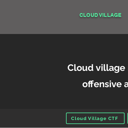
CLOUD VILLAGE
Cloud village 
offensive 
Cloud Village CTF