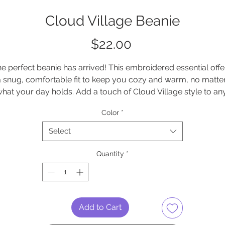
Cloud Village Beanie
Price
$22.00
e perfect beanie has arrived! This embroidered essential offer
a snug, comfortable fit to keep you cozy and warm, no matter
hat your day holds. Add a touch of Cloud Village style to any
outfit with this must-have accessory
Color
*
• 60% cotton, 40% acrylic
Select
• Breathable cotton blend
• Form-fitting shape
Quantity
*
• One size fits most
is product is made especially for you as soon as you place a
order, which is why it takes us a bit longer to deliver it to you. 
Add to Cart
Making products on demand instead of in bulk helps reduce 
verproduction, so thank you for making thoughtful purchasin