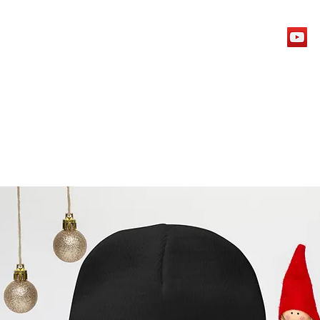
Home
Wall Of Support
Archives
Contact