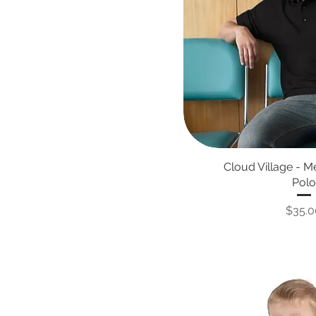
Cloud Village - 
Polo
Price
$35.0