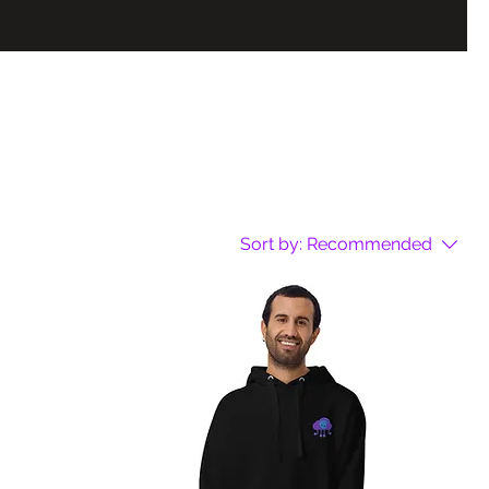
Sort by:
Recommended