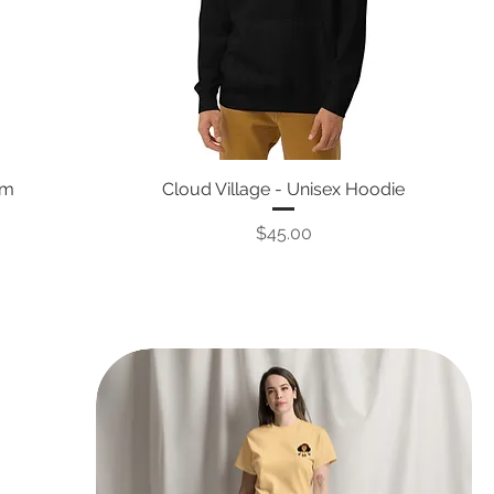
um
Cloud Village - Unisex Hoodie
Price
$45.00