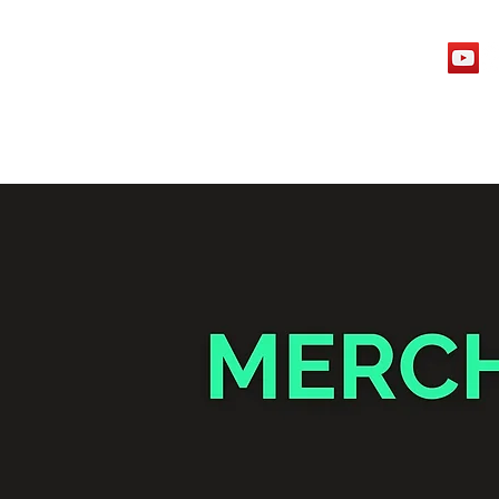
Home
Wall Of Support
Archives
Contact