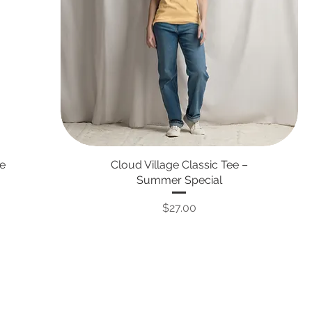
ie
Cloud Village Classic Tee –
Summer Special
Price
$27.00