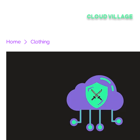
CLOUD VILLAGE
Home
Clothing