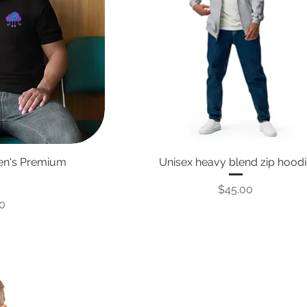
Men's Premium
Unisex heavy blend zip hood
Price
$45.00
0