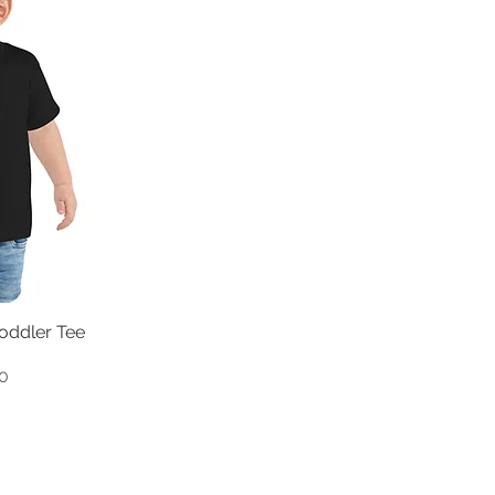
Toddler Tee
0