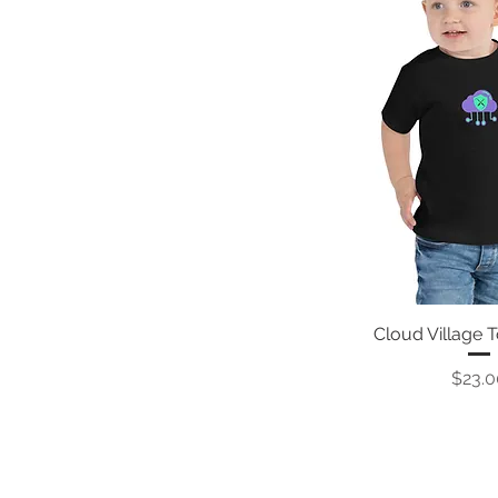
Cloud Village 
Price
$23.0