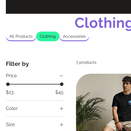
Clothin
All Products
Clothing
Accessories
7 products
Filter by
Price
$23
$45
Color
Ash
Size
Black