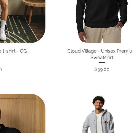
 t-shirt - OG
Cloud Village - Unisex Premi
o
Sweatshirt
Price
0
$39.00